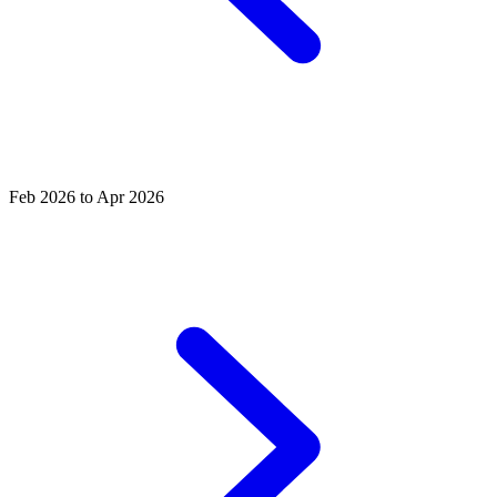
Feb 2026 to Apr 2026