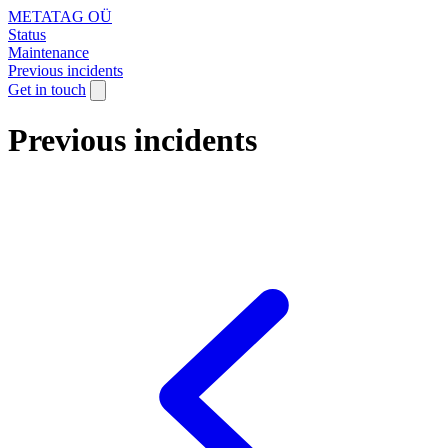
METATAG OÜ
Status
Maintenance
Previous incidents
Get in touch
Previous incidents